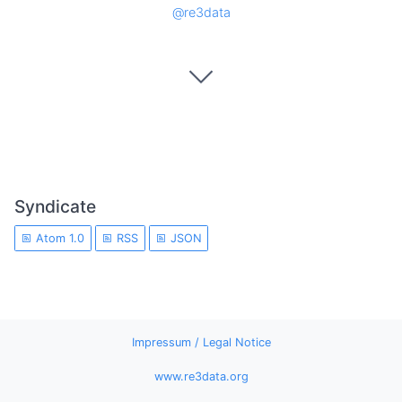
@re3data
Syndicate
Atom 1.0
RSS
JSON
Impressum / Legal Notice
www.re3data.org