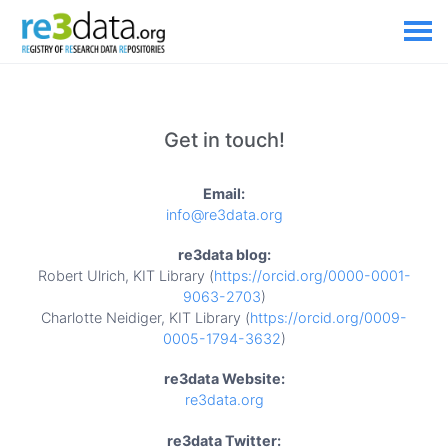
Get in touch!
Email:
info@re3data.org
re3data blog:
Robert Ulrich, KIT Library (
https://orcid.org/0000-0001-
9063-2703
)
Charlotte Neidiger, KIT Library (
https://orcid.org/0009-
0005-1794-3632
)
re3data Website:
re3data.org
re3data Twitter: