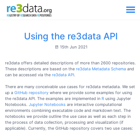
Using the re3data API
15th Jun 2021
re3data offers detailed descriptions of more than 2600 repositories.
These descriptions are based on the
re3data Metadata Schema
and
can be accessed via the
re3data API
.
There are many conceivable use cases for re3data metadata. We set
up a
GitHub repository
where we provide some examples for using
the re3data API. The examples are implemented in
R
using Jupyter
Notebooks.
Jupyter Notebooks
are interactive computational
environments combining executable code and markdown text. The
notebooks we provide outline the use case as well as each step in
the process of data collection, processing and visualization (if
applicable). Currently, the GitHub repository covers two use cases: