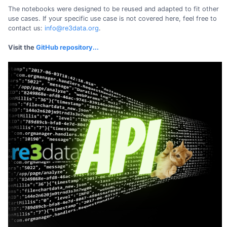
The notebooks were designed to be reused and adapted to fit other
use cases. If your specific use case is not covered here, feel free to
contact us:
info@re3data.org
.
Visit the
GitHub repository...