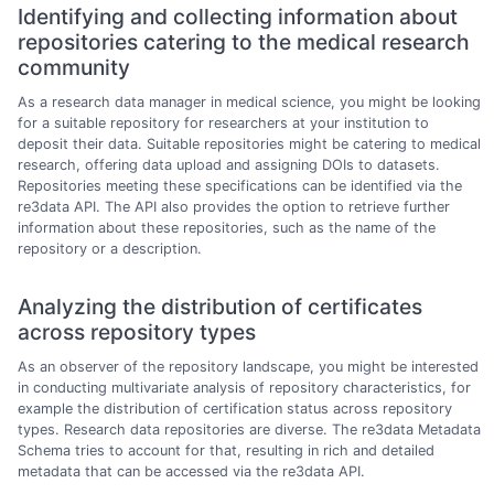
Identifying and collecting information about
repositories catering to the medical research
community
As a research data manager in medical science, you might be looking
for a suitable repository for researchers at your institution to
deposit their data. Suitable repositories might be catering to medical
research, offering data upload and assigning DOIs to datasets.
Repositories meeting these specifications can be identified via the
re3data API. The API also provides the option to retrieve further
information about these repositories, such as the name of the
repository or a description.
Analyzing the distribution of certificates
across repository types
As an observer of the repository landscape, you might be interested
in conducting multivariate analysis of repository characteristics, for
example the distribution of certification status across repository
types. Research data repositories are diverse. The re3data Metadata
Schema tries to account for that, resulting in rich and detailed
metadata that can be accessed via the re3data API.